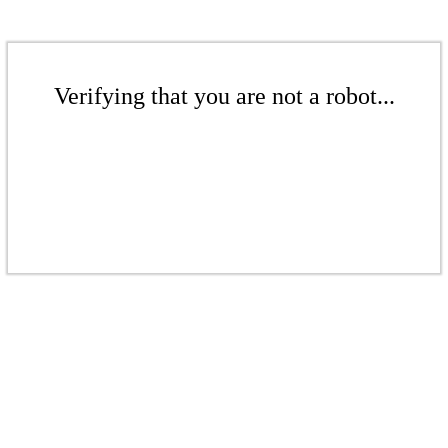
Verifying that you are not a robot...