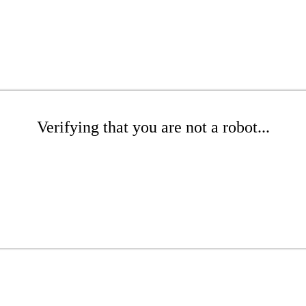
Verifying that you are not a robot...