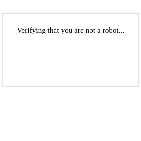
Verifying that you are not a robot...