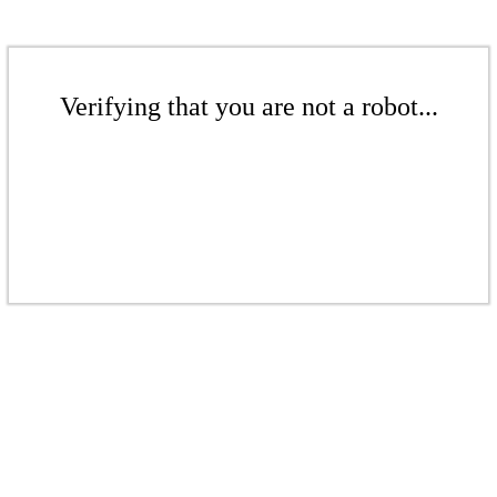
Verifying that you are not a robot...