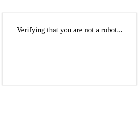
Verifying that you are not a robot...