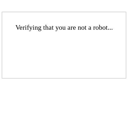
Verifying that you are not a robot...