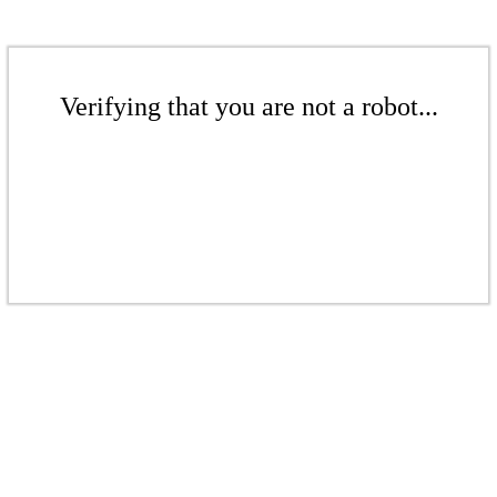
Verifying that you are not a robot...