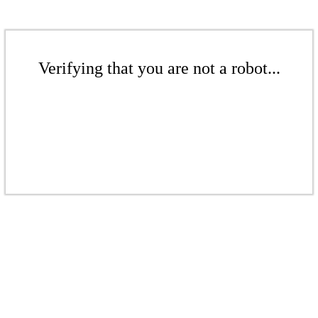
Verifying that you are not a robot...