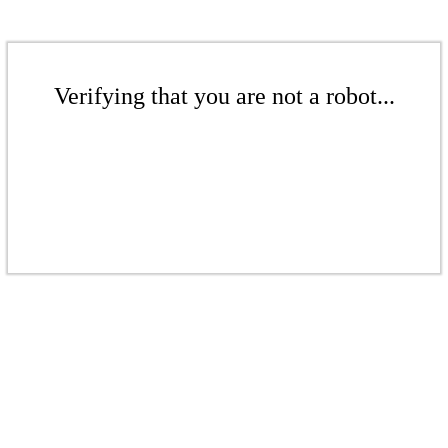
Verifying that you are not a robot...