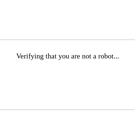
Verifying that you are not a robot...