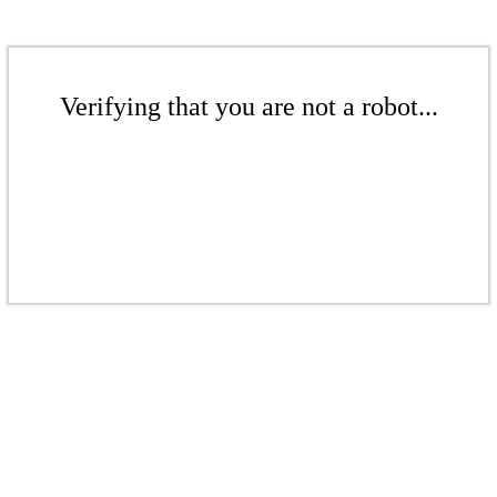
Verifying that you are not a robot...