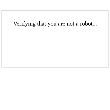
Verifying that you are not a robot...