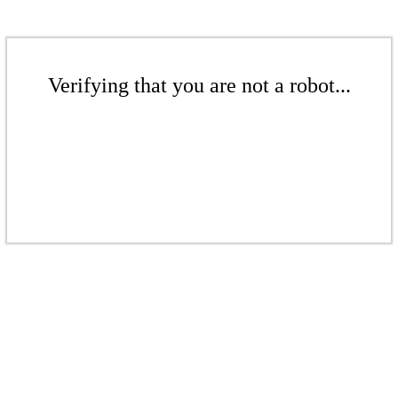
Verifying that you are not a robot...