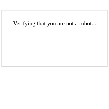
Verifying that you are not a robot...