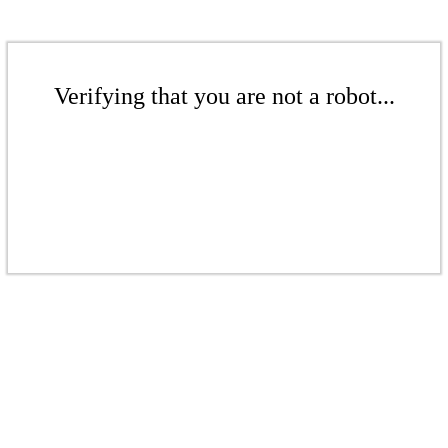
Verifying that you are not a robot...