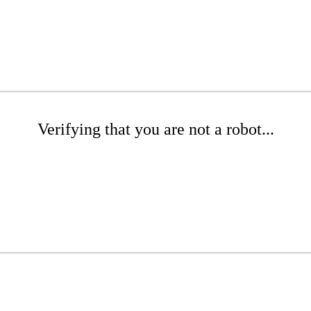
Verifying that you are not a robot...