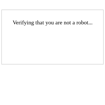
Verifying that you are not a robot...