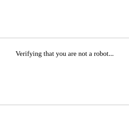
Verifying that you are not a robot...