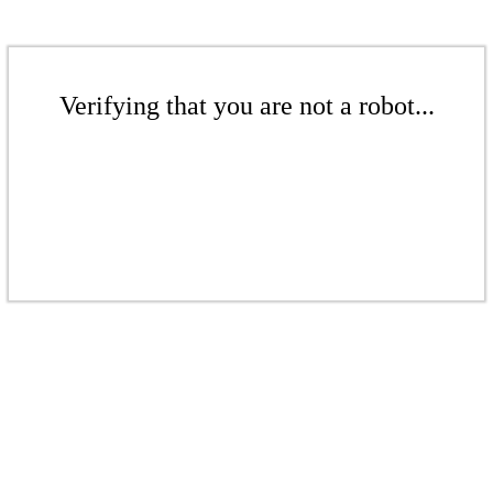
Verifying that you are not a robot...