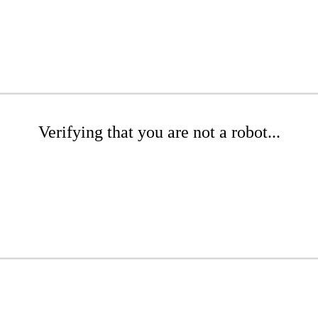
Verifying that you are not a robot...