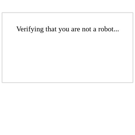
Verifying that you are not a robot...