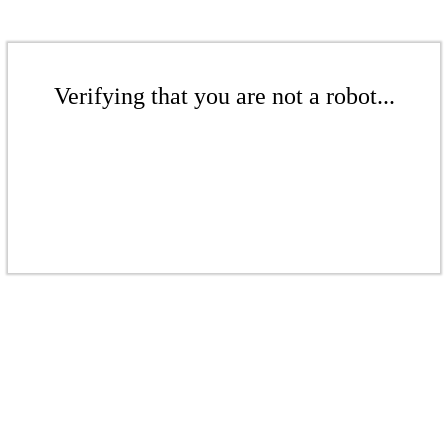
Verifying that you are not a robot...